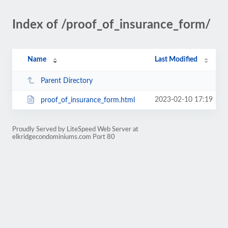
Index of /proof_of_insurance_form/
Name
Last Modified
Parent Directory
2023-02-10 17:19
proof_of_insurance_form.html
Proudly Served by LiteSpeed Web Server at
elkridgecondominiums.com Port 80